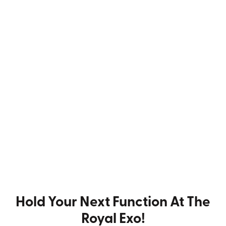
Hold Your Next Function At The
Royal Exo!