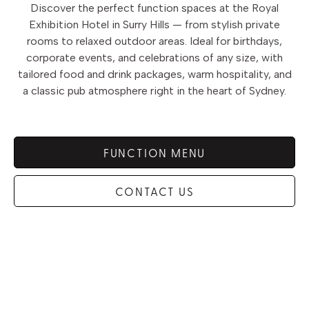
Discover the perfect function spaces at the Royal
Exhibition Hotel in Surry Hills — from stylish private
rooms to relaxed outdoor areas. Ideal for birthdays,
corporate events, and celebrations of any size, with
tailored food and drink packages, warm hospitality, and
a classic pub atmosphere right in the heart of Sydney.
FUNCTION MENU
CONTACT US