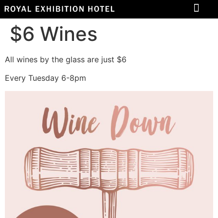
$6 Wines
All wines by the glass are just $6
Every Tuesday 6-8pm