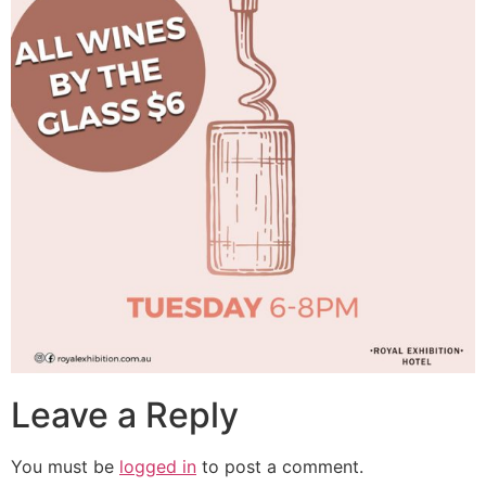
Leave a Reply
You must be
logged in
to post a comment.